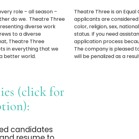
very role – all season –
Theatre Three is an Equal 
ither do we. Theatre Three
applicants are considered
presenting diverse work
color, religion, sex, nationa
rews to a diverse
status. If you need assis
that, Theatre Three
application process because
s in everything that we
The company is pleased to
a better world.
will be penalized as a resul
es (click for
ption):
ted candidates
r and resume to