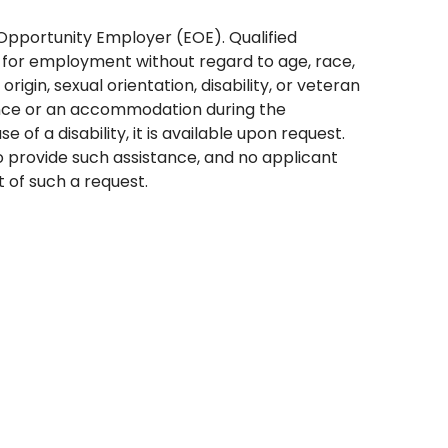
Opportunity Employer (EOE). Qualified
 for employment without regard to age, race,
l origin, sexual orientation, disability, or veteran
tance or an accommodation during the
 of a disability, it is available upon request.
 provide such assistance, and no applicant
t of such a request.