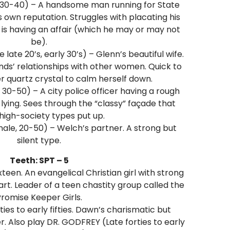
 30-40) – A handsome man running for State
 own reputation. Struggles with placating his
 is having an affair (which he may or may not
be).
late 20’s, early 30’s) – Glenn’s beautiful wife.
ds’ relationships with other women. Quick to
r quartz crystal to calm herself down.
 30-50) – A city police officer having a rough
 lying. Sees through the “classy” façade that
high-society types put up.
ale, 20-50) – Welch’s partner. A strong but
silent type.
Teeth: SPT – 5
teen. An evangelical Christian girl with strong
rt. Leader of a teen chastity group called the
romise Keeper Girls.
ies to early fifties. Dawn’s charismatic but
. Also play DR. GODFREY (Late forties to early