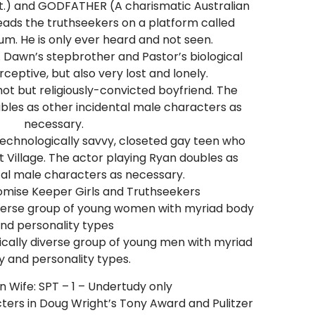
gist.) and GODFATHER (A charismatic Australian
leads the truthseekers on a platform called
m. He is only ever heard and not seen.
 Dawn’s stepbrother and Pastor’s biological
ceptive, but also very lost and lonely.
t but religiously-convicted boyfriend. The
bles as other incidental male characters as
necessary.
echnologically savvy, closeted gay teen who
Village. The actor playing Ryan doubles as
tal male characters as necessary.
omise Keeper Girls and Truthseekers
iverse group of young women with myriad body
nd personality types
cally diverse group of young men with myriad
 and personality types.
 Wife: SPT – 1 – Undertudy only
cters in Doug Wright’s Tony Award and Pulitzer