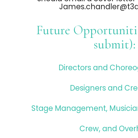
James.chandler@t3da
Future Opportunitie
submit):
Directors and Chore
Designers and Cre
Stage Management, Musicia
Crew, and Over