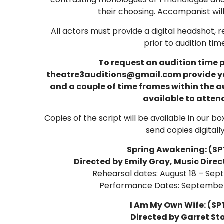
their choosing. Accompanist wil
All actors must provide a digital headshot, 
prior to audition tim
To request an audition time 
theatre3auditions@gmail.com provide yo
and a couple of time frames within the a
available to atten
Copies of the script will be available in our bo
send copies digitally
Spring Awakening: (SPT
Directed by Emily Gray, Music Dire
Rehearsal dates: August 18 – Sep
Performance Dates: September
I Am My Own Wife: (SPT
Directed by Garret St