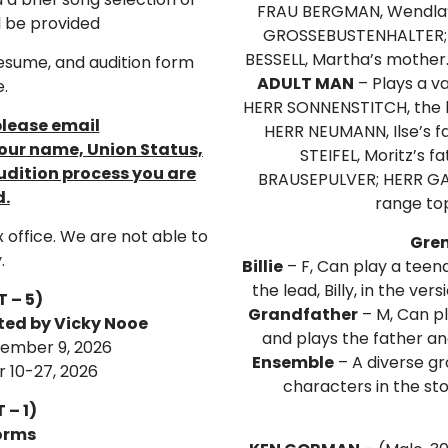
FRAU BERGMAN, Wendla’
l be provided
GROSSEBUSTENHALTER; 
BESSELL, Martha’s mother
resume, and audition form
ADULT MAN
– Plays a va
e.
HERR SONNENSTITCH, the
please email
HERR NEUMANN, Ilse’s f
ur name, Union Status,
STEIFEL, Moritz’s
udition process you are
BRAUSEPULVER; HERR GAB
d.
range to
x office. We are not able to
Grem
.
Billie
– F, Can play a teena
the lead, Billy, in the ver
 – 5)
Grandfather
– M, Can pl
cted by Vicky Nooe
and plays the father an
tember 9, 2026
Ensemble
– A diverse gr
 10-27, 2026
characters in the st
 – 1)
orms