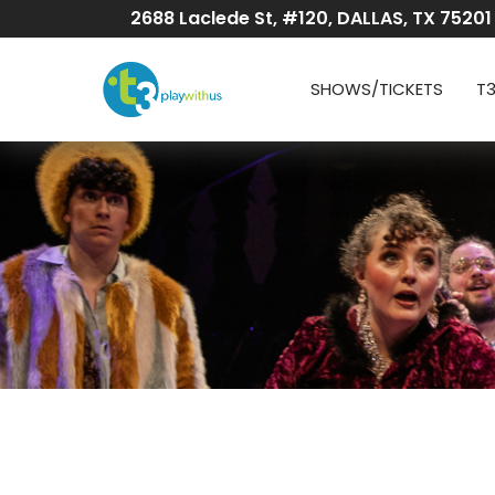
Skip
2688 Laclede St, #120, DALLAS, TX 75201
to
Content
SHOWS/TICKETS
T