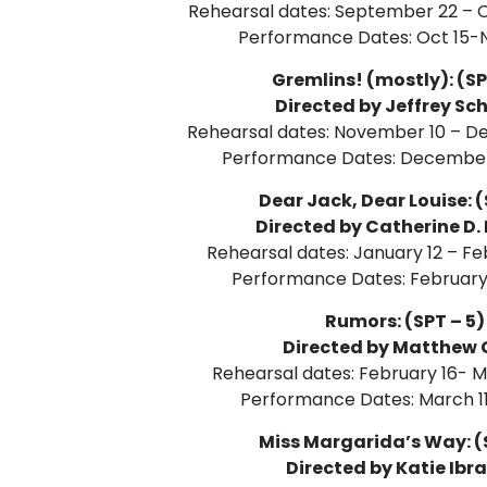
Rehearsal dates: September 22 – O
Performance Dates: Oct 15-N
Gremlins! (mostly): (SP
Directed by Jeffrey Sc
Rehearsal dates: November 10 – D
Performance Dates: December
Dear Jack, Dear Louise: (
Directed by Catherine D.
Rehearsal dates: January 12 – Fe
Performance Dates: February 
Rumors: (SPT – 5)
Directed by Matthew 
Rehearsal dates: February 16- M
Performance Dates: March 11
Miss Margarida’s Way: (S
Directed by Katie Ibr