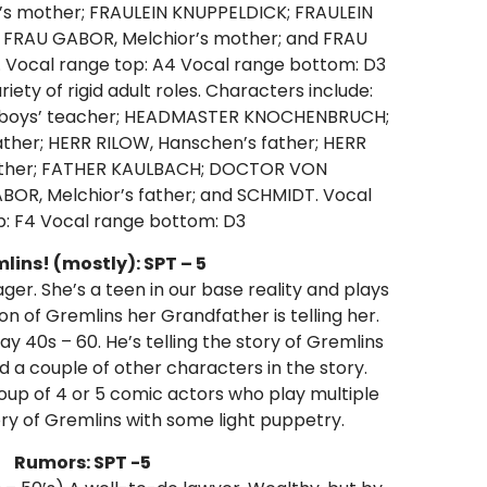
s mother; FRAULEIN KNUPPELDICK; FRAULEIN
FRAU GABOR, Melchior’s mother; and FRAU
. Vocal range top: A4 Vocal range bottom: D3
riety of rigid adult roles. Characters include:
 boys’ teacher; HEADMASTER KNOCHENBRUCH;
ather; HERR RILOW, Hanschen’s father; HERR
 father; FATHER KAULBACH; DOCTOR VON
OR, Melchior’s father; and SCHMIDT. Vocal
p: F4 Vocal range bottom: D3
lins! (mostly): SPT – 5
ger. She’s a teen in our base reality and plays
sion of Gremlins her Grandfather is telling her.
ay 40s – 60. He’s telling the story of Gremlins
d a couple of other characters in the story.
oup of 4 or 5 comic actors who play multiple
ory of Gremlins with some light puppetry.
Rumors: SPT -5