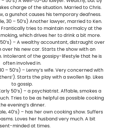
 – 50’s) A well-to-do lawyer. Wealthy, but by
es charge of the situation. Married to Chris.
w, a gunshot causes his temporary deafness.
e, 30 – 50’s) Another lawyer, married to Ken.
d. Frantically tries to maintain normalcy at the
smoking, which drives her to drink a bit more.
 50’s) – A wealthy accountant, distraught over
 over his new car. Starts the show with an
Intolerant of the gossipy-lifestyle that he is
often involved in.
0 – 50’s) – Lenny’s wife. Very concerned with
rs’). Starts the play with a swollen lip. Likes
to gossip.
arly 50’s) – a psychiatrist. Affable, smokes a
uch. Tries to be as helpful as possible cooking
the evening’s dinner.
e, 40’s) – has her own cooking show. Suffers
asms. Loves her husband very much. A bit
sent-minded at times.