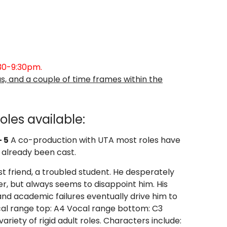
:30-9:30pm
.
s, and a couple of time frames within the
oles available:
 5
A co-production with UTA most roles have
already been cast.
t friend, a troubled student. He desperately
her, but always seems to disappoint him. His
nd academic failures eventually drive him to
cal range top: A4 Vocal range bottom: C3
variety of rigid adult roles. Characters include: