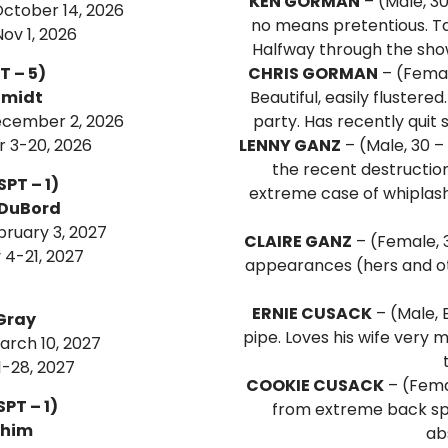
KEN GORMAN
– (Male, 30
ctober 14, 2026
no means pretentious. Tak
ov 1, 2026
Halfway through the sho
T – 5)
CHRIS GORMAN
– (Femal
hmidt
Beautiful, easily flustere
ecember 2, 2026
party. Has recently quit 
 3-20, 2026
LENNY GANZ
– (Male, 30 –
the recent destruction
SPT – 1)
extreme case of whiplash. 
 DuBord
bruary 3, 2027
CLAIRE GANZ
– (Female, 3
4-21, 2027
appearances (hers and othe
ERNIE CUSACK
– (Male, E
Gray
pipe. Loves his wife very m
arch 10, 2027
-28, 2027
COOKIE CUSACK
– (Femal
PT – 1)
from extreme back sp
ahim
ab