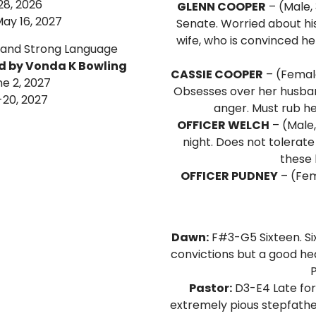
28, 2026
GLENN COOPER
– (Male,
ay 16, 2027
Senate. Worried about his
wife, who is convinced he
 and Strong Language
ed by Vonda K Bowling
CASSIE COOPER
– (Female 
ne 2, 2027
Obsesses over her husban
-20, 2027
anger. Must rub he
OFFICER WELCH
– (Male,
night. Does not tolerate
these 
OFFICER PUDNEY
– (Fem
Dawn:
F#3-G5 Sixteen. Six
convictions but a good hea
P
Pastor:
D3-E4 Late fort
extremely pious stepfather