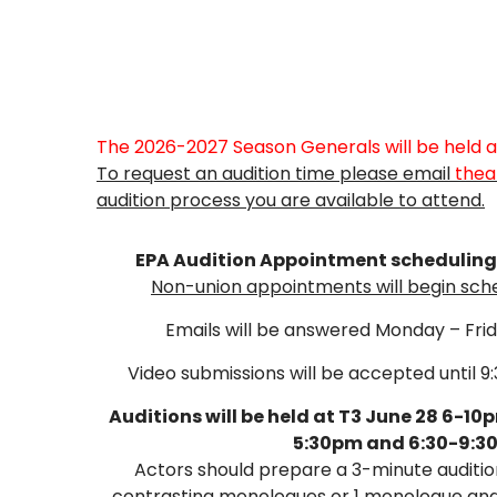
The 2026-2027 Season Generals
will be held
To request an audition time please email
thea
audition process you are available to attend.
EPA Audition Appointment scheduling w
Non-union appointments will begin sched
Emails will be answered Monday – Fri
Video submissions will be accepted until 9
Auditions will be held at T3 June 28 6-10
5:30pm and 6:30-9:3
Actors should prepare a 3-minute audition
contrasting monologues or 1 monologue and 