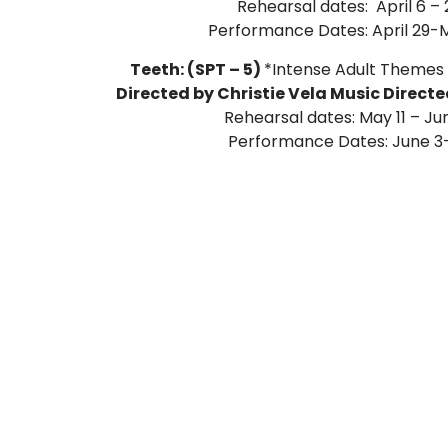
Rehearsal dates: April 6 – 
Performance Dates: April 29-M
Teeth: (SPT – 5)
*Intense Adult Themes
Directed by Christie Vela Music Direct
Rehearsal dates: May 11 – Ju
Performance Dates: June 3