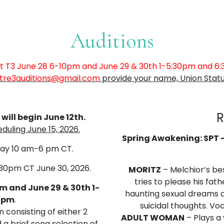
Auditions
 at T3 June 28 6-10pm and June 29 & 30th 1-5:30pm and 6
tre3auditions@gmail.com
provide your name, Union Statu
R
ill begin June 12th.
uling June 15, 2026.
Spring Awakening: SPT –
day 10 am-6 pm CT.
:30pm CT June 30, 2026.
MORITZ
– Melchior’s bes
tries to please his fat
pm and June 29 & 30th 1-
haunting sexual dreams a
0pm
.
suicidal thoughts. Vo
 consisting of either 2
ADULT WOMAN
– Plays a 
a brief song selection of