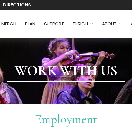
 | DIRECTIONS
3 MERCH
PLAN
SUPPORT
ENRICH
ABOUT
WORK WITH US
Employment