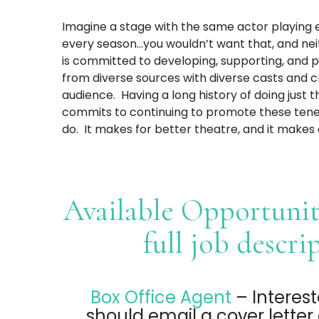
Imagine a stage with the same actor playing e
every season…you wouldn’t want that, and ne
is committed to developing, supporting, and 
from diverse sources with diverse casts and c
audience. Having a long history of doing just 
commits to continuing to promote these tenet
do. It makes for better theatre, and it makes 
Available Opportuniti
full job descri
Box Office Agent
– Interes
should email a cover lette