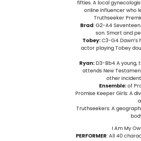
fifties. A local gynecolo
online influencer who 
Truthseeker Premiu
Brad
: G2-A4 Seventeen.
son. Smart and per
Tobey:
C3-G4 Dawn’s ho
actor playing Tobey dou
Ryan:
D3-Bb4 A young, t
attends New Testament 
other inciden
Ensemble:
of Pr
Promise Keeper Girls: A d
a
Truthseekers: A geographi
body
I Am My Own
PERFORMER
: All 40 chara