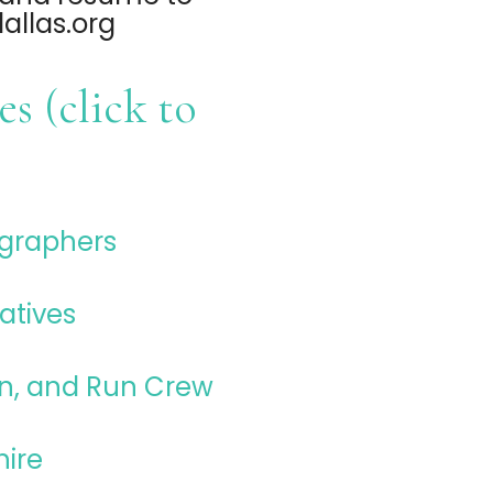
llas.org
s (click to
ographers
atives
n, and Run Crew
hire