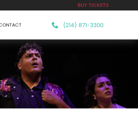
BUY TICKETS
(214) 871-3300
CONTACT