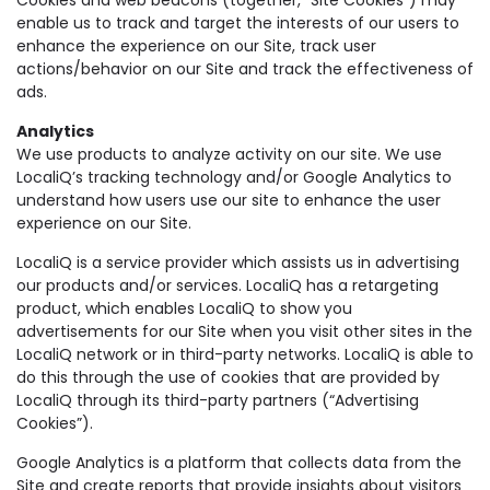
enable us to track and target the interests of our users to
enhance the experience on our Site, track user
actions/behavior on our Site and track the effectiveness of
ads.
Analytics
We use products to analyze activity on our site. We use
LocaliQ’s tracking technology and/or Google Analytics to
understand how users use our site to enhance the user
experience on our Site.
LocaliQ is a service provider which assists us in advertising
our products and/or services. LocaliQ has a retargeting
product, which enables LocaliQ to show you
advertisements for our Site when you visit other sites in the
LocaliQ network or in third-party networks. LocaliQ is able to
do this through the use of cookies that are provided by
LocaliQ through its third-party partners (“Advertising
Cookies”).
Google Analytics is a platform that collects data from the
Site and create reports that provide insights about visitors