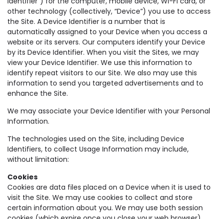
Identifier”) for the computer, mobile device, Wi-Fi card, or
other technology (collectively, “Device”) you use to access
the Site. A Device Identifier is a number that is
automatically assigned to your Device when you access a
website or its servers. Our computers identify your Device
by its Device Identifier. When you visit the Sites, we may
view your Device Identifier. We use this information to
identify repeat visitors to our Site. We also may use this
information to send you targeted advertisements and to
enhance the Site.
We may associate your Device Identifier with your Personal
Information.
The technologies used on the Site, including Device
Identifiers, to collect Usage Information may include,
without limitation:
Cookies
Cookies are data files placed on a Device when it is used to
visit the Site. We may use cookies to collect and store
certain information about you. We may use both session
cookies (which expire once you close your web browser)