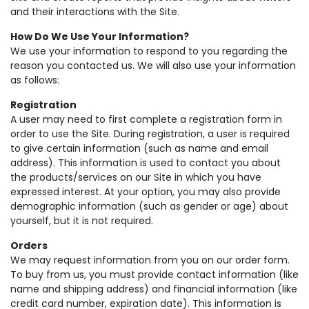
and their interactions with the Site.
How Do We Use Your Information?
We use your information to respond to you regarding the
reason you contacted us. We will also use your information
as follows:
Registration
A user may need to first complete a registration form in
order to use the Site. During registration, a user is required
to give certain information (such as name and email
address). This information is used to contact you about
the products/services on our Site in which you have
expressed interest. At your option, you may also provide
demographic information (such as gender or age) about
yourself, but it is not required.
Orders
We may request information from you on our order form.
To buy from us, you must provide contact information (like
name and shipping address) and financial information (like
credit card number, expiration date). This information is