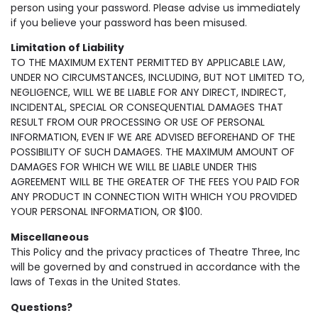
person using your password. Please advise us immediately
if you believe your password has been misused.
Limitation of Liability
TO THE MAXIMUM EXTENT PERMITTED BY APPLICABLE LAW,
UNDER NO CIRCUMSTANCES, INCLUDING, BUT NOT LIMITED TO,
NEGLIGENCE, WILL WE BE LIABLE FOR ANY DIRECT, INDIRECT,
INCIDENTAL, SPECIAL OR CONSEQUENTIAL DAMAGES THAT
RESULT FROM OUR PROCESSING OR USE OF PERSONAL
INFORMATION, EVEN IF WE ARE ADVISED BEFOREHAND OF THE
POSSIBILITY OF SUCH DAMAGES. THE MAXIMUM AMOUNT OF
DAMAGES FOR WHICH WE WILL BE LIABLE UNDER THIS
AGREEMENT WILL BE THE GREATER OF THE FEES YOU PAID FOR
ANY PRODUCT IN CONNECTION WITH WHICH YOU PROVIDED
YOUR PERSONAL INFORMATION, OR $100.
Miscellaneous
This Policy and the privacy practices of Theatre Three, Inc
will be governed by and construed in accordance with the
laws of Texas in the United States.
Questions?