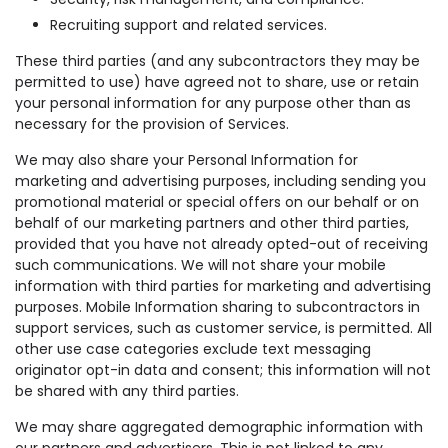
Recruiting support and related services.
These third parties (and any subcontractors they may be
permitted to use) have agreed not to share, use or retain
your personal information for any purpose other than as
necessary for the provision of Services.
We may also share your Personal Information for
marketing and advertising purposes, including sending you
promotional material or special offers on our behalf or on
behalf of our marketing partners and other third parties,
provided that you have not already opted-out of receiving
such communications. We will not share your mobile
information with third parties for marketing and advertising
purposes. Mobile Information sharing to subcontractors in
support services, such as customer service, is permitted. All
other use case categories exclude text messaging
originator opt-in data and consent; this information will not
be shared with any third parties.
We may share aggregated demographic information with
our partners and advertisers. This is not linked to any