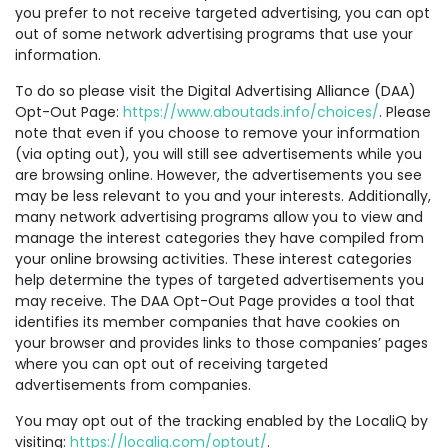
you prefer to not receive targeted advertising, you can opt
out of some network advertising programs that use your
information.
To do so please visit the Digital Advertising Alliance (DAA)
Opt-Out Page:
https://www.aboutads.info/choices/
. Please
note that even if you choose to remove your information
(via opting out), you will still see advertisements while you
are browsing online. However, the advertisements you see
may be less relevant to you and your interests. Additionally,
many network advertising programs allow you to view and
manage the interest categories they have compiled from
your online browsing activities. These interest categories
help determine the types of targeted advertisements you
may receive. The DAA Opt-Out Page provides a tool that
identifies its member companies that have cookies on
your browser and provides links to those companies’ pages
where you can opt out of receiving targeted
advertisements from companies.
You may opt out of the tracking enabled by the LocaliQ by
visiting:
https://localiq.com/optout/
.