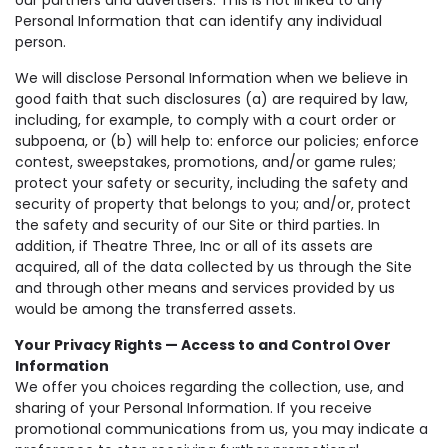
Personal Information that can identify any individual
person.
We will disclose Personal Information when we believe in
good faith that such disclosures (a) are required by law,
including, for example, to comply with a court order or
subpoena, or (b) will help to: enforce our policies; enforce
contest, sweepstakes, promotions, and/or game rules;
protect your safety or security, including the safety and
security of property that belongs to you; and/or, protect
the safety and security of our Site or third parties. In
addition, if Theatre Three, Inc or all of its assets are
acquired, all of the data collected by us through the Site
and through other means and services provided by us
would be among the transferred assets.
Your Privacy Rights — Access to and Control Over
Information
We offer you choices regarding the collection, use, and
sharing of your Personal Information. If you receive
promotional communications from us, you may indicate a