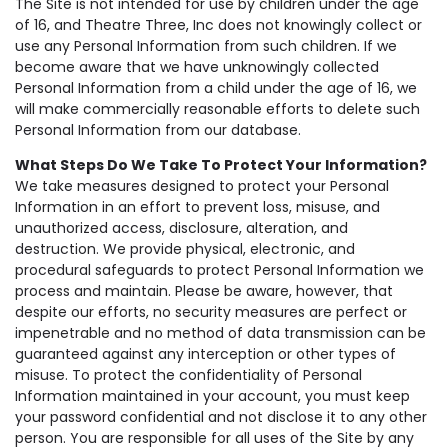
The Site is not intended for use by children under the age
of 16, and Theatre Three, Inc does not knowingly collect or
use any Personal Information from such children. If we
become aware that we have unknowingly collected
Personal Information from a child under the age of 16, we
will make commercially reasonable efforts to delete such
Personal Information from our database.
What Steps Do We Take To Protect Your Information?
We take measures designed to protect your Personal
Information in an effort to prevent loss, misuse, and
unauthorized access, disclosure, alteration, and
destruction. We provide physical, electronic, and
procedural safeguards to protect Personal Information we
process and maintain. Please be aware, however, that
despite our efforts, no security measures are perfect or
impenetrable and no method of data transmission can be
guaranteed against any interception or other types of
misuse. To protect the confidentiality of Personal
Information maintained in your account, you must keep
your password confidential and not disclose it to any other
person. You are responsible for all uses of the Site by any