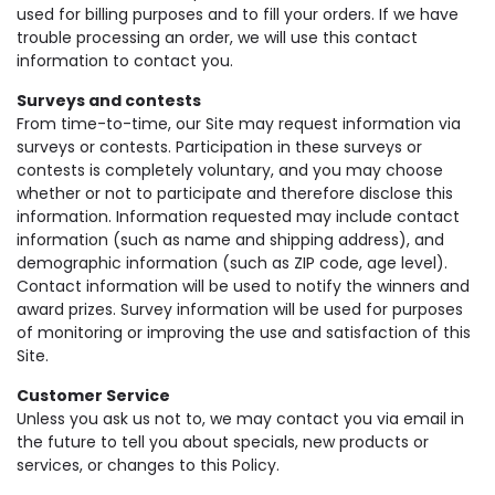
used for billing purposes and to fill your orders. If we have
trouble processing an order, we will use this contact
information to contact you.
Surveys and contests
From time-to-time, our Site may request information via
surveys or contests. Participation in these surveys or
contests is completely voluntary, and you may choose
whether or not to participate and therefore disclose this
information. Information requested may include contact
information (such as name and shipping address), and
demographic information (such as ZIP code, age level).
Contact information will be used to notify the winners and
award prizes. Survey information will be used for purposes
of monitoring or improving the use and satisfaction of this
Site.
Customer Service
Unless you ask us not to, we may contact you via email in
the future to tell you about specials, new products or
services, or changes to this Policy.