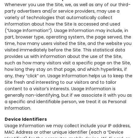
Whenever you use the Site, we, as well as any of our third-
party advertisers and/or service providers, may use a
variety of technologies that automatically collect
information about how the Site is accessed and used
(“Usage Information”). Usage Information may include, in
part, browser type, operating system, the page served, the
time, how many users visited the Site, and the website you
visited immediately before the Site. This statistical data
provides us with information about the use of the Site,
such as how many visitors visit a specific page on the Site,
how long they stay on that page, and which hyperlinks, if
any, they “click” on. Usage Information helps us to keep the
Site fresh and interesting to our visitors and to tailor
content to a visitor’s interests. Usage Information is
generally non-identifying, but if we associate it with you as
a specific and identifiable person, we treat it as Personal
Information.
Device Identifiers
Usage Information we may collect include your IP address,
MAC Address or other unique identifier (each a “Device