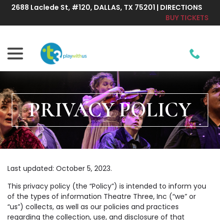
Skip
2688 Laclede St, #120, DALLAS, TX 75201 | DIRECTIONS
to
BUY TICKETS
Content
menu
PRIVACY POLICY
Last updated:
October 5, 2023
.
This privacy policy (the “Policy”) is intended to inform you
of the types of information Theatre Three, Inc (“we” or
“us”) collects, as well as our policies and practices
regarding the collection, use, and disclosure of that