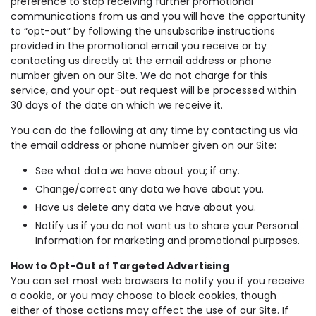
preference to stop receiving further promotional
communications from us and you will have the opportunity
to “opt-out” by following the unsubscribe instructions
provided in the promotional email you receive or by
contacting us directly at the email address or phone
number given on our Site. We do not charge for this
service, and your opt-out request will be processed within
30 days of the date on which we receive it.
You can do the following at any time by contacting us via
the email address or phone number given on our Site:
See what data we have about you; if any.
Change/correct any data we have about you.
Have us delete any data we have about you.
Notify us if you do not want us to share your Personal
Information for marketing and promotional purposes.
How to Opt-Out of Targeted Advertising
You can set most web browsers to notify you if you receive
a cookie, or you may choose to block cookies, though
either of those actions may affect the use of our Site. If