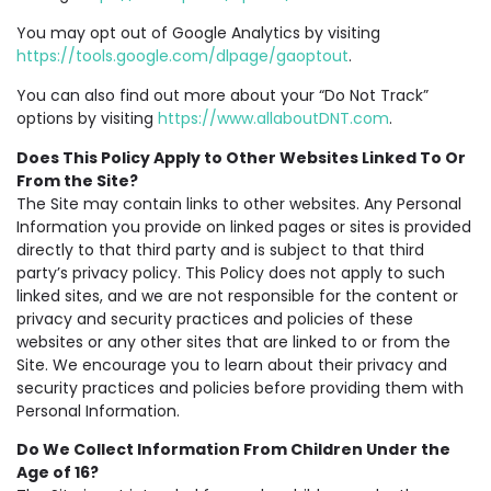
You may opt out of Google Analytics by visiting
https://tools.google.com/dlpage/gaoptout
.
You can also find out more about your “Do Not Track”
options by visiting
https://www.allaboutDNT.com
.
Does This Policy Apply to Other Websites Linked To Or
From the Site?
The Site may contain links to other websites. Any Personal
Information you provide on linked pages or sites is provided
directly to that third party and is subject to that third
party’s privacy policy. This Policy does not apply to such
linked sites, and we are not responsible for the content or
privacy and security practices and policies of these
websites or any other sites that are linked to or from the
Site. We encourage you to learn about their privacy and
security practices and policies before providing them with
Personal Information.
Do We Collect Information From Children Under the
Age of 16?