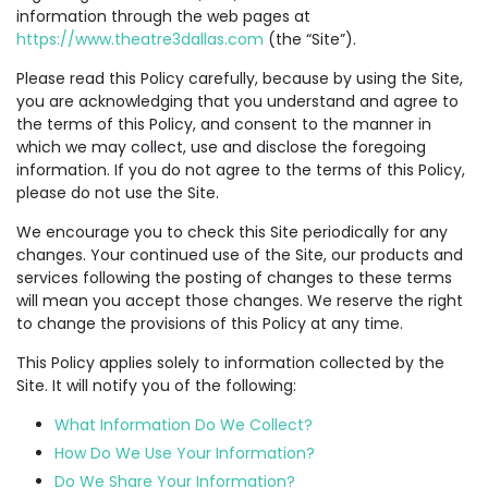
information through the web pages at
https://www.theatre3dallas.com
(the “Site”).
Please read this Policy carefully, because by using the Site,
you are acknowledging that you understand and agree to
the terms of this Policy, and consent to the manner in
which we may collect, use and disclose the foregoing
information. If you do not agree to the terms of this Policy,
please do not use the Site.
We encourage you to check this Site periodically for any
changes. Your continued use of the Site, our products and
services following the posting of changes to these terms
will mean you accept those changes. We reserve the right
to change the provisions of this Policy at any time.
This Policy applies solely to information collected by the
Site. It will notify you of the following:
What Information Do We Collect?
How Do We Use Your Information?
Do We Share Your Information?