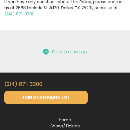
If you have any questions about this Policy, please contact
us at 2688 Laclede St #120, Dallas, TX 75201, or call us at
(214) 871-3300
.
Back to the top
(214) 871-3300
JOIN OUR MAILING LIST
Home
Shows/Tickets