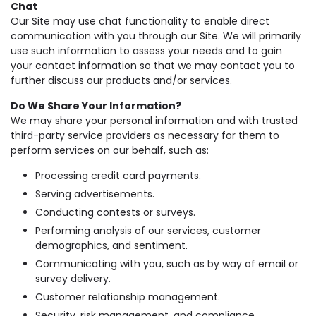
Chat
Our Site may use chat functionality to enable direct
communication with you through our Site. We will primarily
use such information to assess your needs and to gain
your contact information so that we may contact you to
further discuss our products and/or services.
Do We Share Your Information?
We may share your personal information and with trusted
third-party service providers as necessary for them to
perform services on our behalf, such as:
Processing credit card payments.
Serving advertisements.
Conducting contests or surveys.
Performing analysis of our services, customer
demographics, and sentiment.
Communicating with you, such as by way of email or
survey delivery.
Customer relationship management.
Security, risk management, and compliance.