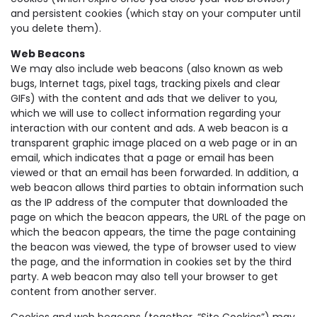
and persistent cookies (which stay on your computer until
you delete them).
Web Beacons
We may also include web beacons (also known as web
bugs, Internet tags, pixel tags, tracking pixels and clear
GIFs) with the content and ads that we deliver to you,
which we will use to collect information regarding your
interaction with our content and ads. A web beacon is a
transparent graphic image placed on a web page or in an
email, which indicates that a page or email has been
viewed or that an email has been forwarded. In addition, a
web beacon allows third parties to obtain information such
as the IP address of the computer that downloaded the
page on which the beacon appears, the URL of the page on
which the beacon appears, the time the page containing
the beacon was viewed, the type of browser used to view
the page, and the information in cookies set by the third
party. A web beacon may also tell your browser to get
content from another server.
Cookies and web beacons (together, “Site Cookies”) may