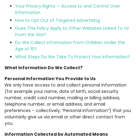
Your Privacy Rights — Access to and Control Over
Information
How to Opt Out of Targeted Advertising
Does This Policy Apply to Other Websites Linked To Or
From the Site?
Do We Collect Information From Children Under the
Age of 16?
What Steps Do We Take To Protect Your Information?
What Information Do We Collect?
Personal Information You Provide to Us
We only have access to and collect personal information
(for example your name, date of birth, social security
number, credit card number, mailing or billing address,
telephone number, or email address, and email
preferences – collectively, “Personal Information”) that you
voluntarily give us via email or other direct contact from
you.
Information Collected by Automated Means