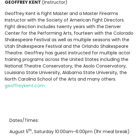
GEOFFREY KENT
(Instructor)
Geoffrey Kent is Fight Master and a Master Firearms
Instructor with the Society of American Fight Directors.
Fight direction includes twenty years with the Denver
Center for the Performing Arts, fourteen with the Colorado
Shakespeare Festival as well as multiple seasons with the
Utah Shakespeare Festival and the Orlando Shakespeare
Theatre. Geoffrey has guest instructed for multiple actor
training programs across the United States including the
National Theatre Conservatory, the Asolo Conservatory,
Louisiana State University, Alabama State University, the
North Carolina School of the Arts and many others.
geoffreykent.com
Dates/Times:
th
August 5
, Saturday 10:00am-6:00pm (1hr meal break)