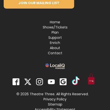
JOIN OUR MAILING LIST
Home
Shows/Tickets
Plan
Support
Enrich
About
Contact
© 2026 Theatre Three. All Rights Reserved.
Privacy Policy
Sitemap
Accessibility Statement