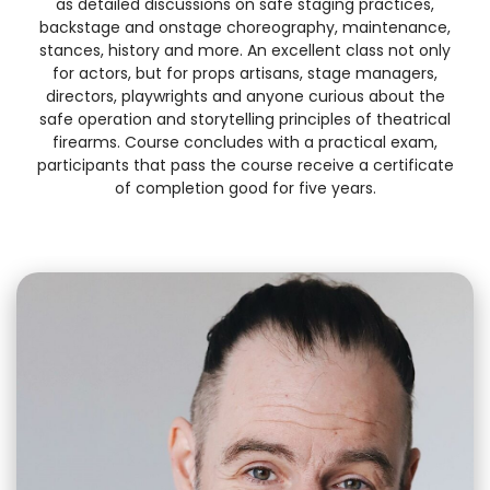
as detailed discussions on safe staging practices,
backstage and onstage choreography, maintenance,
stances, history and more. An excellent class not only
for actors, but for props artisans, stage managers,
directors, playwrights and anyone curious about the
safe operation and storytelling principles of theatrical
firearms. Course concludes with a practical exam,
participants that pass the course receive a certificate
of completion good for five years.