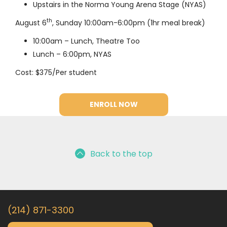
Upstairs in the Norma Young Arena Stage (NYAS)
th
August 6
, Sunday 10:00am-6:00pm (1hr meal break)
10:00am – Lunch, Theatre Too
Lunch – 6:00pm, NYAS
Cost: $375/Per student
ENROLL NOW
Back to the top
(214) 871-3300