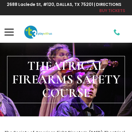
Skip
2688 Laclede St, #120, DALLAS, TX 75201 | DIRECTIONS
to
BUY TICKETS
Content
menu
THEATRICAL
FIREARMS SAFETY
COURSE