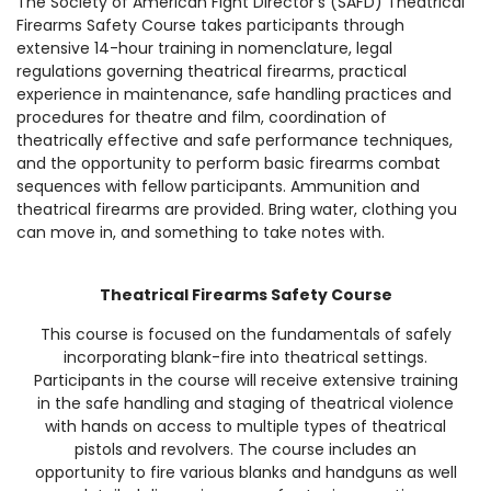
The Society of American Fight Director’s (SAFD) Theatrical
Firearms Safety Course takes participants through
extensive 14-hour training in nomenclature, legal
regulations governing theatrical firearms, practical
experience in maintenance, safe handling practices and
procedures for theatre and film, coordination of
theatrically effective and safe performance techniques,
and the opportunity to perform basic firearms combat
sequences with fellow participants. Ammunition and
theatrical firearms are provided. Bring water, clothing you
can move in, and something to take notes with.
Theatrical Firearms Safety Course
This course is focused on the fundamentals of safely
incorporating blank-fire into theatrical settings.
Participants in the course will receive extensive training
in the safe handling and staging of theatrical violence
with hands on access to multiple types of theatrical
pistols and revolvers. The course includes an
opportunity to fire various blanks and handguns as well