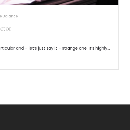
fe Balance
ctor
articular and – let’s just say it – strange one. It’s highly…