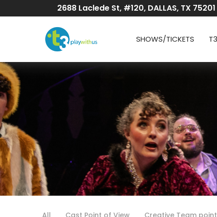
Skip
2688 Laclede St, #120, DALLAS, TX 75201
to
Content
SHOWS/TICKETS
T
All
Cast Point of View
Creative Team point