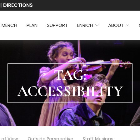
 | DIRECTIONS
3 MERCH
PLAN
SUPPORT
ENRICH
ABOUT
TAG:
ACCESSIBILITY
 of View
Outside Perspective
Staff Musings