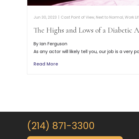
Jun 30, 2023
|
Cast Point of View
,
Next to Normal
,
Work Li
The Highs and Lows of a Diabetic A
By Ian Ferguson
As any actor will likely tell you, our job is a very p
Read More
(214) 871-3300