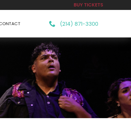
BUY TICKETS
(214) 871-3300
CONTACT