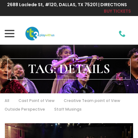
Skip
2688 Laclede St, #120, DALLAS, TX 75201 | DIRECTIONS
to
BUY TICKETS
Content
menu
TAG:
DETAILS
All
Cast Point of View
Creative Team point of View
Outside Perspective
Staff Musings