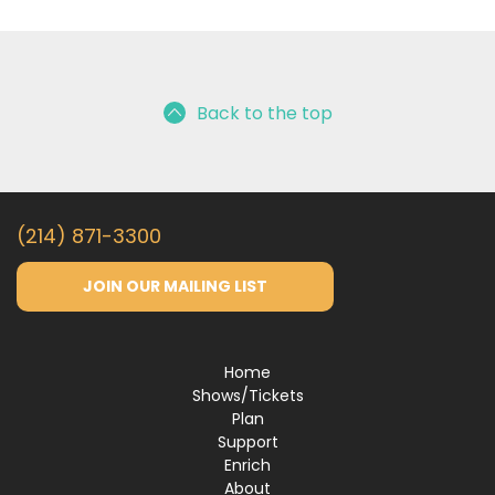
Back to the top
(214) 871-3300
JOIN OUR MAILING LIST
Home
Shows/Tickets
Plan
Support
Enrich
About