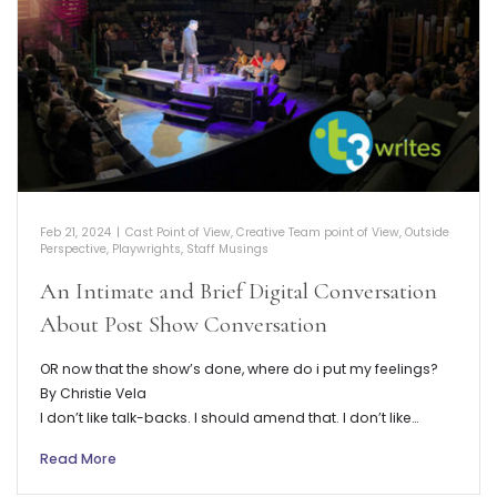
Feb 21, 2024
|
Cast Point of View
,
Creative Team point of View
,
Outside
Perspective
,
Playwrights
,
Staff Musings
An Intimate and Brief Digital Conversation
About Post Show Conversation
OR now that the show’s done, where do i put my feelings?
By Christie Vela
I don’t like talk-backs. I should amend that. I don’t like…
Read More