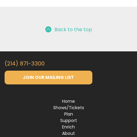
Back to the top
(214) 871-3300
JOIN OUR MAILING LIST
Home
Shows/Tickets
Plan
Support
Enrich
About