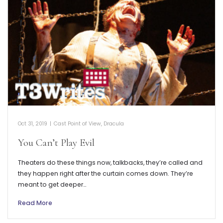
Oct 31, 2019
|
Cast Point of View
,
Dracula
You Can’t Play Evil
Theaters do these things now, talkbacks, they’re called and
they happen right after the curtain comes down. They’re
meant to get deeper…
Read More