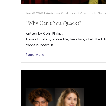
Jun 23, 2023
|
Auditions
,
Cast Point of View
,
Next to Norm
“Why Can’t You Quack?”
written by Colin Phillips
Throughout my entire life, I’ve always felt like I d
made numerous…
Read More