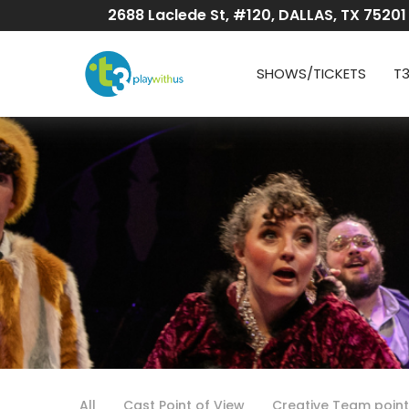
Skip
2688 Laclede St, #120, DALLAS, TX 75201
to
Content
SHOWS/TICKETS
T
All
Cast Point of View
Creative Team point