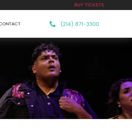
BUY TICKETS
(214) 871-3300
CONTACT