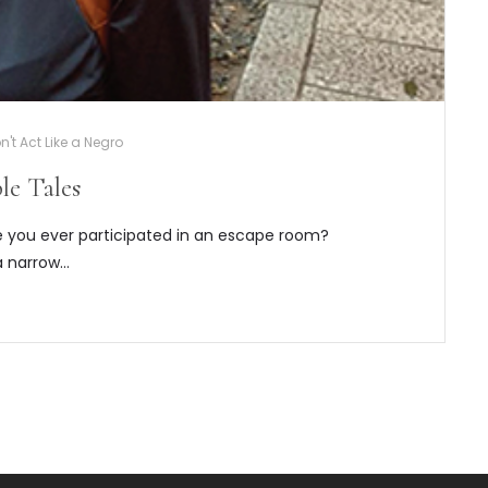
't Act Like a Negro
le Tales
 you ever participated in an escape room?
a narrow…