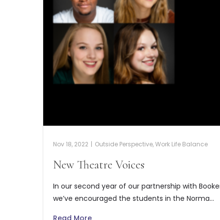
Nov 18, 2022
|
Outside Perspective
,
Work Life Balance
New Theatre Voices
In our second year of our partnership with Book
we’ve encouraged the students in the Norma…
Read More