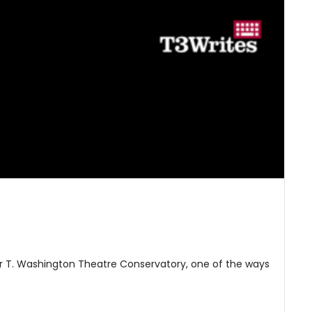
er T. Washington Theatre Conservatory, one of the ways