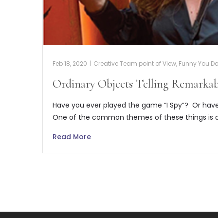
Feb 18, 2020
|
Creative Team point of View
,
Funny You Don
Ordinary Objects Telling Remarkab
Have you ever played the game “I Spy”? Or have
One of the common themes of these things is 
Read More