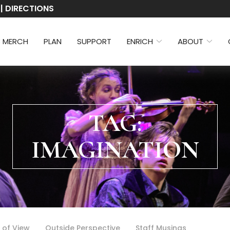
 | DIRECTIONS
3 MERCH
PLAN
SUPPORT
ENRICH
ABOUT
TAG:
IMAGINATION
 of View
Outside Perspective
Staff Musings