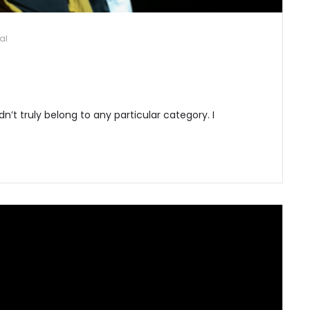
al
idn’t truly belong to any particular category. I