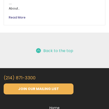
……
About…
Read More
Back to the top
(214) 871-3300
JOIN OUR MAILING LIST
Home