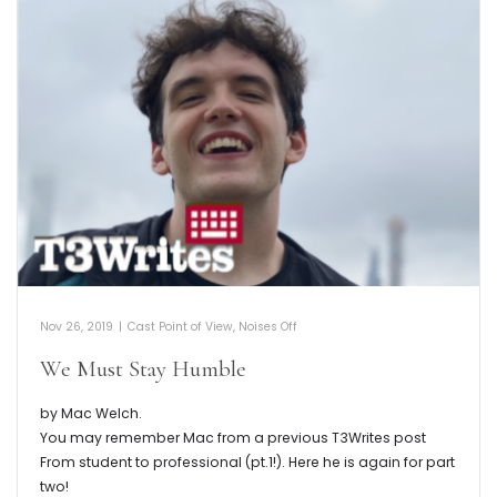
Nov 26, 2019
|
Cast Point of View
,
Noises Off
We Must Stay Humble
by Mac Welch.
You may remember Mac from a previous T3Writes post
From student to professional (pt.1!). Here he is again for part
two!