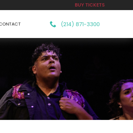
BUY TICKETS
(214) 871-3300
CONTACT