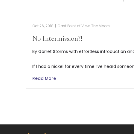
Oct 26, 2018
|
Cast Point of View
,
The Moors
No Intermission?!
By Garret Storms with effortless introduction a
If I had a nickel for every time I’ve heard someo
Read More