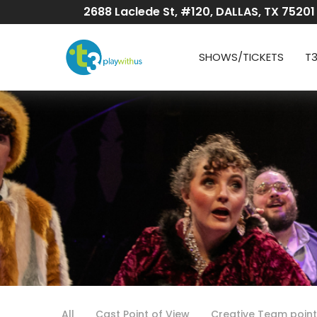
Skip
2688 Laclede St, #120, DALLAS, TX 75201
to
Content
SHOWS/TICKETS
T
All
Cast Point of View
Creative Team point