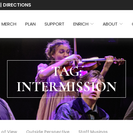
 | DIRECTIONS
3 MERCH
PLAN
SUPPORT
ENRICH
ABOUT
TAG:
INTERMISSION
 of View
Outside Perspective
Staff Musings