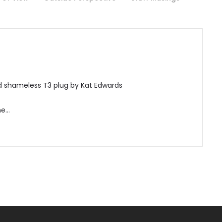
nd shameless T3 plug by Kat Edwards
ne…