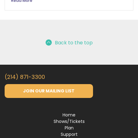
Read More
Back to the top
(214) 871-3300
JOIN OUR MAILING LIST
Home
Shows/Tickets
Plan
Support