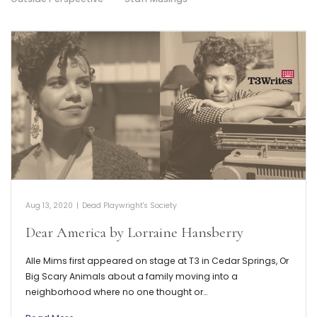
Aug 13, 2020
|
Dead Playwright's Society
Dear America by Lorraine Hansberry
Alle Mims first appeared on stage at T3 in Cedar Springs, Or
Big Scary Animals about a family moving into a
neighborhood where no one thought or…