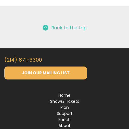
Back to the top
(214) 871-3300
JOIN OUR MAILING LIST
Home
Shows/Tickets
Plan
Support
Enrich
About