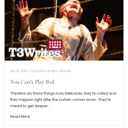
Oct 31, 2019
|
Cast Point of View
,
Dracula
You Can’t Play Evil
Theaters do these things now, talkbacks, they’re called and
they happen right after the curtain comes down. They’re
meant to get deeper…
Read More