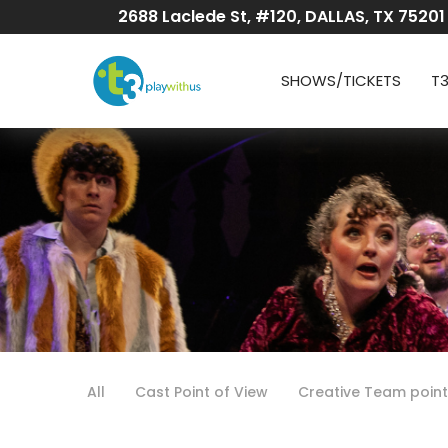
Skip
2688 Laclede St, #120, DALLAS, TX 75201
to
Content
SHOWS/TICKETS
T
All
Cast Point of View
Creative Team point