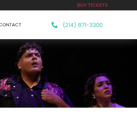
BUY TICKETS
(214) 871-3300
CONTACT