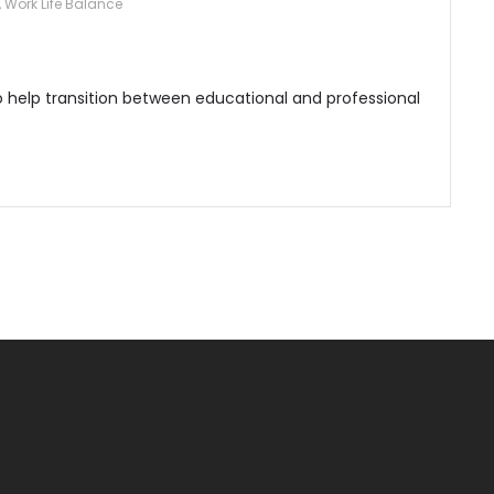
,
Work Life Balance
o help transition between educational and professional