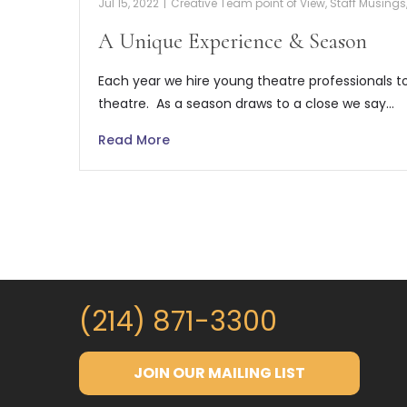
Jul 15, 2022
|
Creative Team point of View
,
Staff Musings
A Unique Experience & Season
Each year we hire young theatre professionals t
theatre. As a season draws to a close we say…
Read More
(214) 871-3300
JOIN OUR MAILING LIST