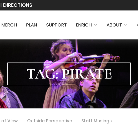
 | DIRECTIONS
3 MERCH
PLAN
SUPPORT
ENRICH
ABOUT
TAG:
PIRATE
 of View
Outside Perspective
Staff Musings