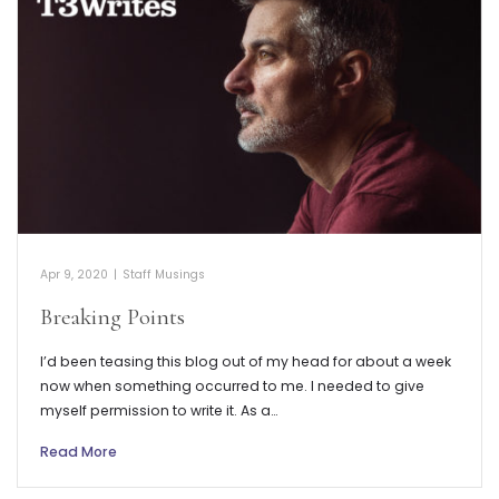
Apr 9, 2020
|
Staff Musings
Breaking Points
I’d been teasing this blog out of my head for about a week
now when something occurred to me. I needed to give
myself permission to write it. As a…
Read More