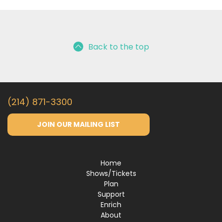
Back to the top
(214) 871-3300
JOIN OUR MAILING LIST
Home
Shows/Tickets
Plan
Support
Enrich
About