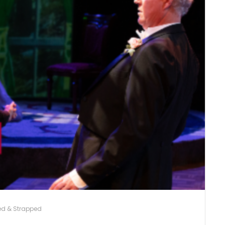
ed & Strapped