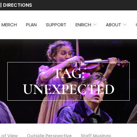
 | DIRECTIONS
3 MERCH
PLAN
SUPPORT
ENRICH
ABOUT
TAG:
UNEXPECTED
 of View
Outside Perspective
Staff Musings