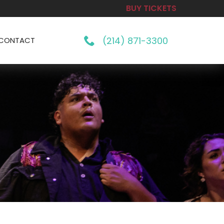
BUY TICKETS
(214) 871-3300
CONTACT