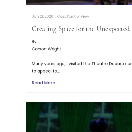
Jan 21, 2026
|
Cast Point of View
Creating Space for the Unexpected
By
Carson Wright
Many years ago, I visited the Theatre Departmen
to appeal to…
Read More