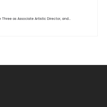
e Three as Associate Artistic Director, and…