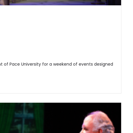
t of Pace University for a weekend of events designed