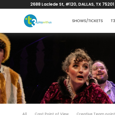
Skip
2688 Laclede St, #120, DALLAS, TX 75201
to
Content
SHOWS/TICKETS
T
All
Cast Point of View
Creative Team point