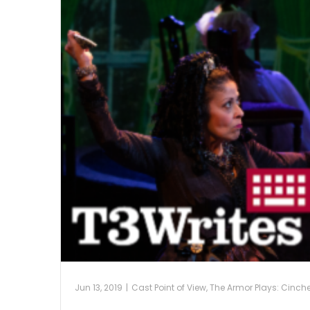
Jun 13, 2019
|
Cast Point of View
,
The Armor Plays: Cinch