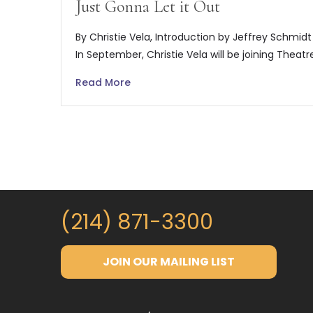
Just Gonna Let it Out
By Christie Vela, Introduction by Jeffrey Schmidt
In September, Christie Vela will be joining Theatr
Read More
(214) 871-3300
JOIN OUR MAILING LIST