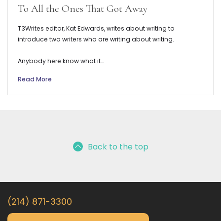
To All the Ones That Got Away
T3Writes editor, Kat Edwards, writes about writing to
introduce two writers who are writing about writing.
Anybody here know what it…
Read More
Back to the top
(214) 871-3300