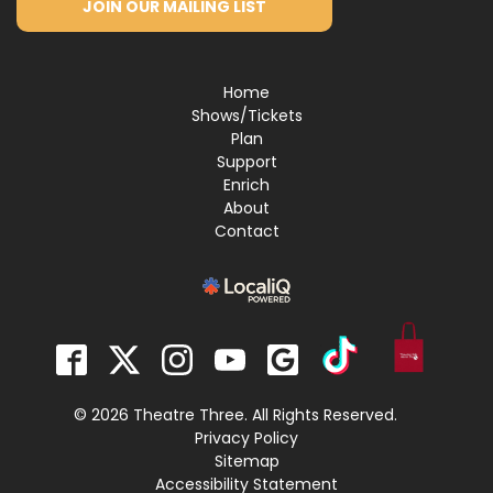
JOIN OUR MAILING LIST
Home
Shows/Tickets
Plan
Support
Enrich
About
Contact
© 2026 Theatre Three. All Rights Reserved.
Privacy Policy
Sitemap
Accessibility Statement