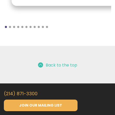
Back to the top
(214) 871-3300
JOIN OUR MAILING LIST