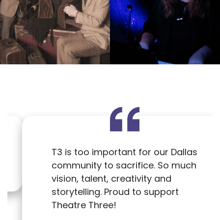
T3 is too important for our Dallas
community to sacrifice. So much
vision, talent, creativity and
storytelling. Proud to support
Theatre Three!