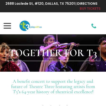
Skip
2688 Laclede St, #120, DALLAS, TX 75201 | DIRECTIONS
to
BUY TICKETS
Content
menu
TOGETHER FOR T3
A benefit concert to support the legacy and
future of Theatre Three featuring artists from
T3’s 64-year history of theatrical excellence!