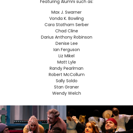
Featuring Alumni such as:
Max J. Swarner
Vonda K. Bowling
Cara Statham Serber
Chad Cline
Darius Anthony Robinson
Denise Lee
Ian Ferguson
Liz Mikel
Matt Lyle
Randy Pearlman
Robert McCollum
Sally Soldo
Stan Graner
Wendy Welch