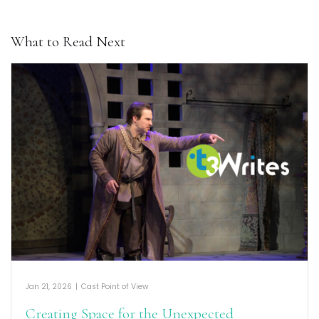
What to Read Next
Jan 21, 2026
|
Cast Point of View
Creating Space for the Unexpected