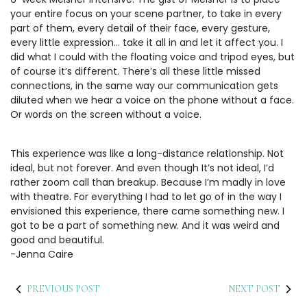
your entire focus on your scene partner, to take in every
part of them, every detail of their face, every gesture,
every little expression… take it all in and let it affect you. I
did what I could with the floating voice and tripod eyes, but
of course it’s different. There’s all these little missed
connections, in the same way our communication gets
diluted when we hear a voice on the phone without a face.
Or words on the screen without a voice.
This experience was like a long-distance relationship. Not
ideal, but not forever. And even though It’s not ideal, I’d
rather zoom call than breakup. Because I’m madly in love
with theatre. For everything I had to let go of in the way I
envisioned this experience, there came something new. I
got to be a part of something new. And it was weird and
good and beautiful.
-Jenna Caire
PREVIOUS POST
NEXT POST