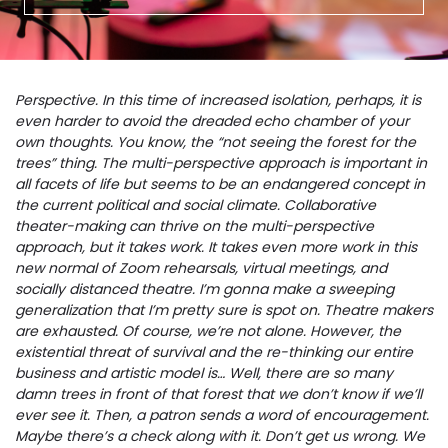
Perspective. In this time of increased isolation, perhaps, it is
even harder to avoid the dreaded echo chamber of your
own thoughts. You know, the “not seeing the forest for the
trees” thing. The multi-perspective approach is important in
all facets of life but seems to be an endangered concept in
the current political and social climate. Collaborative
theater-making can thrive on the multi-perspective
approach, but it takes work. It takes even more work in this
new normal of Zoom rehearsals, virtual meetings, and
socially distanced theatre. I’m gonna make a sweeping
generalization that I’m pretty sure is spot on. Theatre makers
are exhausted. Of course, we’re not alone. However, the
existential threat of survival and the re-thinking our entire
business and artistic model is… Well, there are so many
damn trees in front of that forest that we don’t know if we’ll
ever see it. Then, a patron sends a word of encouragement.
Maybe there’s a check along with it. Don’t get us wrong. We