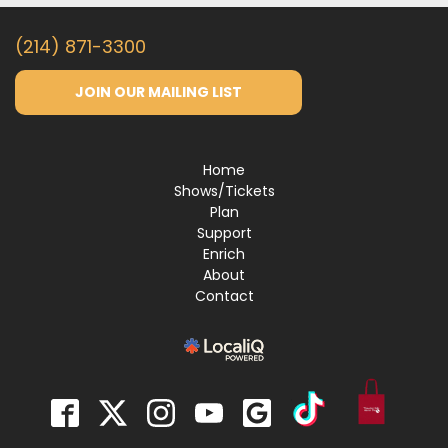
(214) 871-3300
JOIN OUR MAILING LIST
Home
Shows/Tickets
Plan
Support
Enrich
About
Contact