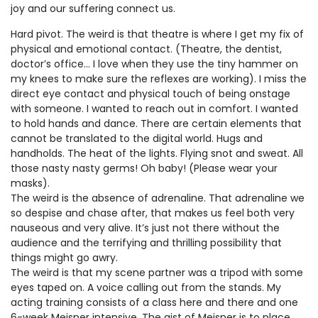
joy and our suffering connect us.
Hard pivot. The weird is that theatre is where I get my fix of
physical and emotional contact. (Theatre, the dentist,
doctor’s office… I love when they use the tiny hammer on
my knees to make sure the reflexes are working). I miss the
direct eye contact and physical touch of being onstage
with someone. I wanted to reach out in comfort. I wanted
to hold hands and dance. There are certain elements that
cannot be translated to the digital world. Hugs and
handholds. The heat of the lights. Flying snot and sweat. All
those nasty nasty germs! Oh baby! (Please wear your
masks).
The weird is the absence of adrenaline. That adrenaline we
so despise and chase after, that makes us feel both very
nauseous and very alive. It’s just not there without the
audience and the terrifying and thrilling possibility that
things might go awry.
The weird is that my scene partner was a tripod with some
eyes taped on. A voice calling out from the stands. My
acting training consists of a class here and there and one
6-week Meisner intensive. The gist of Meisner is to place