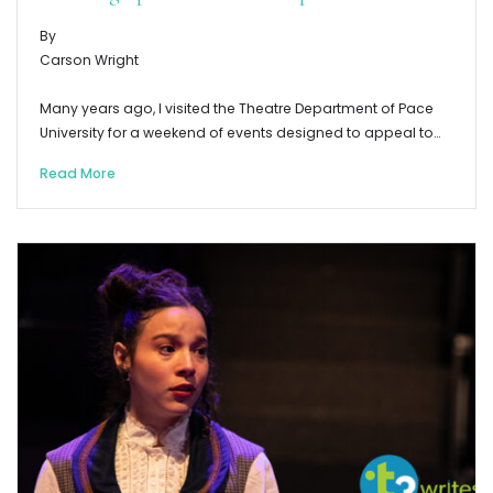
By
Carson Wright
Many years ago, I visited the Theatre Department of Pace
University for a weekend of events designed to appeal to…
Read More