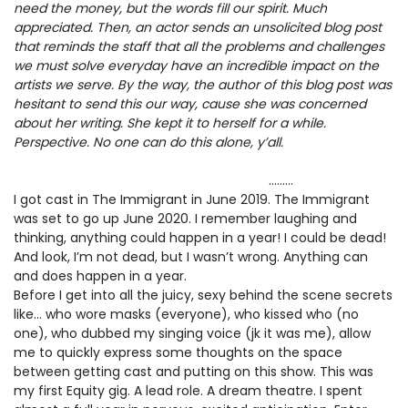
need the money, but the words fill our spirit. Much
appreciated. Then, an actor sends an unsolicited blog post
that reminds the staff that all the problems and challenges
we must solve everyday have an incredible impact on the
artists we serve. By the way, the author of this blog post was
hesitant to send this our way, cause she was concerned
about her writing. She kept it to herself for a while.
Perspective. No one can do this alone, y’all.
………
I got cast in The Immigrant in June 2019. The Immigrant
was set to go up June 2020. I remember laughing and
thinking, anything could happen in a year! I could be dead!
And look, I’m not dead, but I wasn’t wrong. Anything can
and does happen in a year.
Before I get into all the juicy, sexy behind the scene secrets
like… who wore masks (everyone), who kissed who (no
one), who dubbed my singing voice (jk it was me), allow
me to quickly express some thoughts on the space
between getting cast and putting on this show. This was
my first Equity gig. A lead role. A dream theatre. I spent