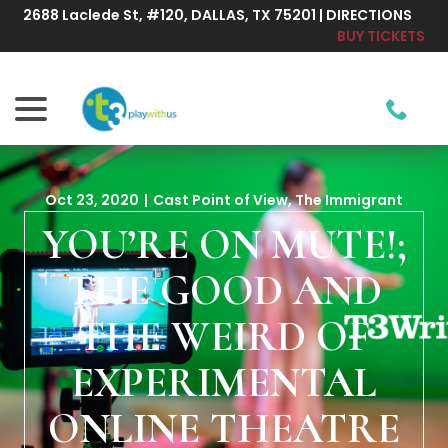
Skip
2688 Laclede St, #120, DALLAS, TX 75201 | DIRECTIONS
to
BUY TICKETS
Content
menu
Oct 23, 2020
|
Cast Point of View
,
The Immigrant
YOU’RE ON MUTE!;
THE GOOD AND
THE WEIRD OF
EXPERIMENTAL
ONLINE THEATRE