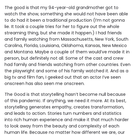
The good is that my 94-year-old grandmother got to
watch the show, something she would not have been able
to do had it been a traditional production (I’m not gonna
lie. It took a couple tries for her to figure out the whole
streaming thing, but she made it happen.) I had friends
and family watching from Massachusetts, New York, South
Carolina, Florida, Louisiana, Oklahoma, Kansas, New Mexico
and Montana. Maybe a couple of them would’ve made it in
person, but definitely not all. Some of the cast and crew
had family and friends watching from other countries. Even
the playwright and some of his family watched it. And as a
big tv and film fan, I geeked out that an actor I’ve seen
onscreen has also seen me onscreen.
The Good is that storytelling hasn’t become null because
of this pandemic. If anything, we need it more. At its best,
storytelling generates empathy, creates transformation,
and leads to action. Stories turn numbers and statistics
into rich human experience and make it that much harder
to look away from the beauty and complexity of each
human life. Because no matter how different we are, our