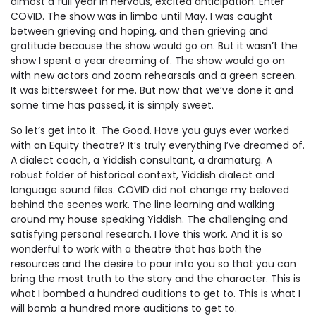
almost a full year in nervous, excited anticipation. Enter
COVID. The show was in limbo until May. I was caught
between grieving and hoping, and then grieving and
gratitude because the show would go on. But it wasn’t the
show I spent a year dreaming of. The show would go on
with new actors and zoom rehearsals and a green screen.
It was bittersweet for me. But now that we’ve done it and
some time has passed, it is simply sweet.
So let’s get into it. The Good. Have you guys ever worked
with an Equity theatre? It’s truly everything I’ve dreamed of.
A dialect coach, a Yiddish consultant, a dramaturg. A
robust folder of historical context, Yiddish dialect and
language sound files. COVID did not change my beloved
behind the scenes work. The line learning and walking
around my house speaking Yiddish. The challenging and
satisfying personal research. I love this work. And it is so
wonderful to work with a theatre that has both the
resources and the desire to pour into you so that you can
bring the most truth to the story and the character.
This
is
what I bombed a hundred auditions to get to.
This
is what I
will bomb a hundred more auditions to get to.