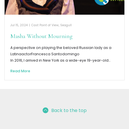
Jul 15, 2024
|
Cast Point of View
,
Seagull
Masha Without Mourning
A perspective on playing the beloved Russian lady as a
LatinaactorFrancesca Santodomingo
In 2016, I arrived in New York as a wide-eye 19-year-old…
Read More
Back to the top