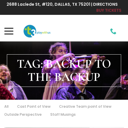
Skip
2688 Laclede St, #120, DALLAS, TX 75201 | DIRECTIONS
to
BUY TICKETS
Content
menu
TAG:
BACKUP TO
THE BACKUP
All
Cast Point of View
Creative Team point of View
Outside Perspective
Staff Musings