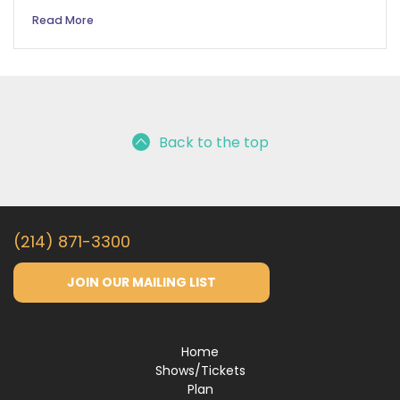
Read More
Back to the top
(214) 871-3300
JOIN OUR MAILING LIST
Home
Shows/Tickets
Plan