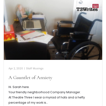
Apr 2, 2020
|
Staff Musings
A Gauntlet of Anxiety
Hi. Sarah here.
Your friendly neighborhood Company Manager.
At Theatre Three I wear a myriad of hats and a hefty
percentage of my work is…