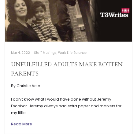
Mar 4, 2022
|
Staff Musings
,
Work Life Balance
UNFULFILLED ADULTS MAKE ROTTEN
PARENTS
By Christie Vela
I don’t know what I would have done without Jeremy
Escobar. Jeremy always had extra paper and markers for
my little…
Read More