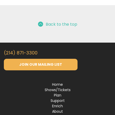
Back to the top
(214) 871-3300
JOIN OUR MAILING LIST
Home
Shows/Tickets
Plan
Support
Enrich
About