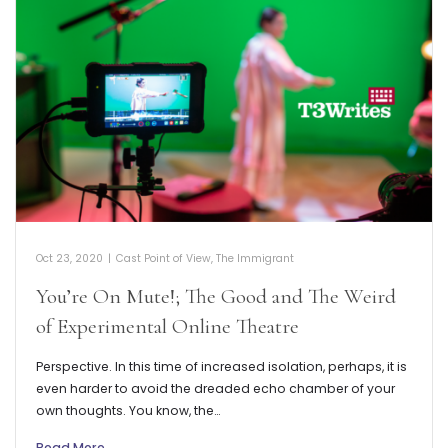
Oct 23, 2020
|
Cast Point of View
,
The Immigrant
You’re On Mute!; The Good and The Weird
of Experimental Online Theatre
Perspective. In this time of increased isolation, perhaps, it is
even harder to avoid the dreaded echo chamber of your
own thoughts. You know, the…
Read More