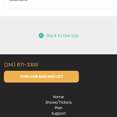
Back to the top
(214) 871-3300
JOIN OUR MAILING LIST
Home
Shows/Tickets
Plan
Support