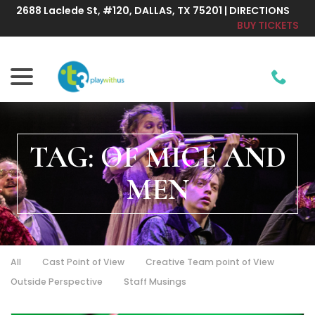
Skip
2688 Laclede St, #120, DALLAS, TX 75201 | DIRECTIONS
to
BUY TICKETS
Content
menu
TAG:
OF MICE AND
MEN
All
Cast Point of View
Creative Team point of View
Outside Perspective
Staff Musings