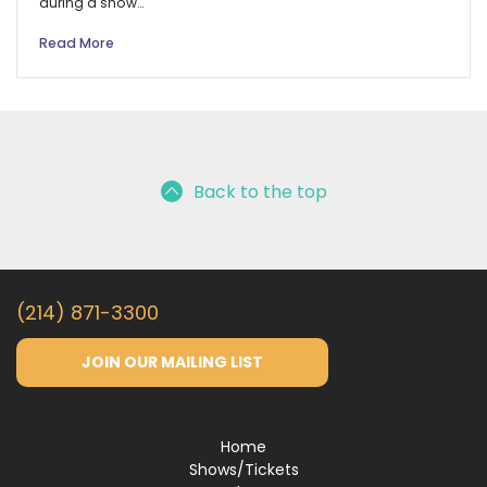
during a show…
Read More
Back to the top
(214) 871-3300
JOIN OUR MAILING LIST
Home
Shows/Tickets