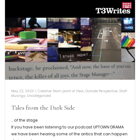
May 22, 2020
|
Creative Team point of View
,
Outside Perspective
,
Staff
Musings
,
Uncategorized
Tales from the Dark Side
… of the stage.
If you have been listening to our podcast UPTOWN DRAMA
we have been hearing some of the antics that can happen