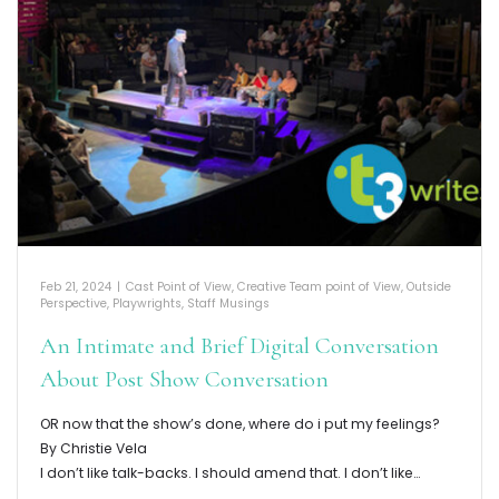
Feb 21, 2024
|
Cast Point of View
,
Creative Team point of View
,
Outside
Perspective
,
Playwrights
,
Staff Musings
An Intimate and Brief Digital Conversation
About Post Show Conversation
OR now that the show’s done, where do i put my feelings?
By Christie Vela
I don’t like talk-backs. I should amend that. I don’t like…