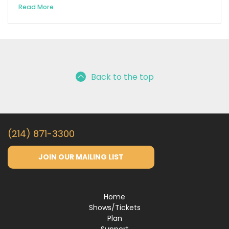
Read More
Back to the top
(214) 871-3300
JOIN OUR MAILING LIST
Home
Shows/Tickets
Plan
Support