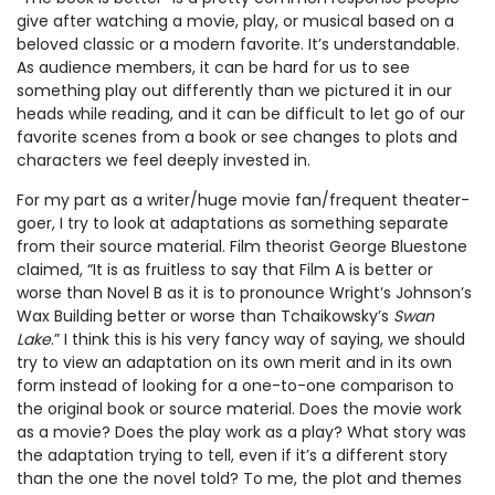
give after watching a movie, play, or musical based on a
beloved classic or a modern favorite. It’s understandable.
As audience members, it can be hard for us to see
something play out differently than we pictured it in our
heads while reading, and it can be difficult to let go of our
favorite scenes from a book or see changes to plots and
characters we feel deeply invested in.
For my part as a writer/huge movie fan/frequent theater-
goer, I try to look at adaptations as something separate
from their source material. Film theorist George Bluestone
claimed, “It is as fruitless to say that Film A is better or
worse than Novel B as it is to pronounce Wright’s Johnson’s
Wax Building better or worse than Tchaikowsky’s
Swan
Lake
.” I think this is his very fancy way of saying, we should
try to view an adaptation on its own merit and in its own
form instead of looking for a one-to-one comparison to
the original book or source material. Does the movie work
as a movie? Does the play work as a play? What story was
the adaptation trying to tell, even if it’s a different story
than the one the novel told? To me, the plot and themes