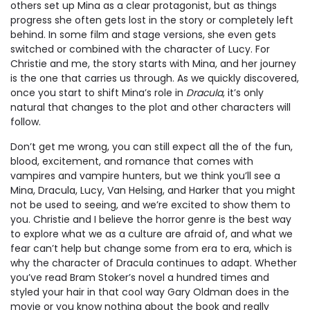
others set up Mina as a clear protagonist, but as things
progress she often gets lost in the story or completely left
behind. In some film and stage versions, she even gets
switched or combined with the character of Lucy. For
Christie and me, the story starts with Mina, and her journey
is the one that carries us through. As we quickly discovered,
once you start to shift Mina’s role in
Dracula
, it’s only
natural that changes to the plot and other characters will
follow.
Don’t get me wrong, you can still expect all the of the fun,
blood, excitement, and romance that comes with
vampires and vampire hunters, but we think you’ll see a
Mina, Dracula, Lucy, Van Helsing, and Harker that you might
not be used to seeing, and we’re excited to show them to
you. Christie and I believe the horror genre is the best way
to explore what we as a culture are afraid of, and what we
fear can’t help but change some from era to era, which is
why the character of Dracula continues to adapt. Whether
you’ve read Bram Stoker’s novel a hundred times and
styled your hair in that cool way Gary Oldman does in the
movie or you know nothing about the book and really