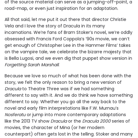
of the source material can serve as a jumping-off-point, a
road-map, or even just inspiration for an adaptation.
All that said, let me put it out there that director Christie
Vela and I love the story of Dracula in its many
incarnations. We’re fans of Bram Stoker’s novel, we’re oddly
obsessed with Francis Ford Coppola’s ‘90s movie, we can’t
get enough of Christopher Lee in the Hammer Films’ takes
on the vampire tale, we celebrate the bizarre majesty that
is Bella Lugosi, and we even dig that puppet show version in
Forgetting Sarah Marshall
.
Because we love so much of what has been done with the
story, we felt the only reason to bring a new version of
Dracula
to Theatre Three was if we had something
different to say with it. And we do think we have something
different to say. Whether you go all the way back to the
novel and early film interpretations like F.W. Murnau’s
Nosferatu
or jump into more contemporary adaptations
like the 2013 TV show
Dracula
or the
Dracula 2000
series of
movies, the character of Mina (or her modern
counterpart) often gets lost in the telling. Stoker and many