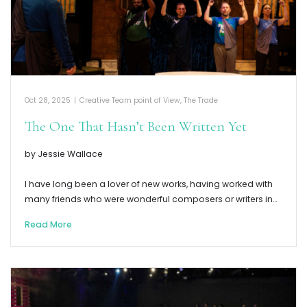
Oct 28, 2025
|
Creative Team point of View
,
The Trade
The One That Hasn’t Been Written Yet
by Jessie Wallace
I have long been a lover of new works, having worked with
many friends who were wonderful composers or writers in…
Read More