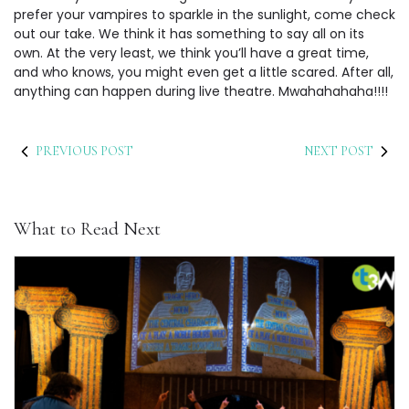
prefer your vampires to sparkle in the sunlight, come check
out our take. We think it has something to say all on its
own. At the very least, we think you’ll have a great time,
and who knows, you might even get a little scared. After all,
anything can happen during live theatre. Mwahahahaha!!!!
PREVIOUS POST
NEXT POST
What to Read Next